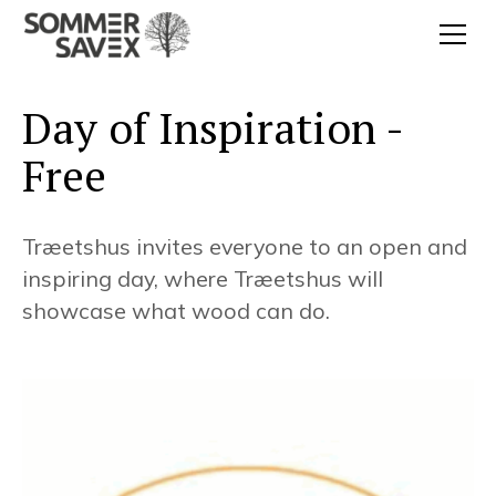
Day of Inspiration -
Free
Træetshus invites everyone to an open and
inspiring day, where Træetshus will
showcase what wood can do.