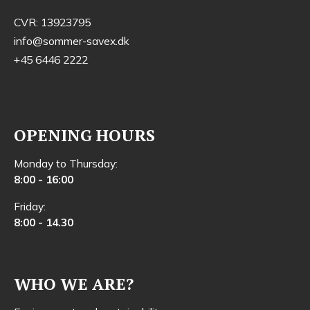
CVR: 13923795
info@sommer-savex.dk
+45 6446 2222
OPENING HOURS
Monday to Thursday:
8:00 - 16:00
Friday:
8:00 - 14.30
WHO WE ARE?