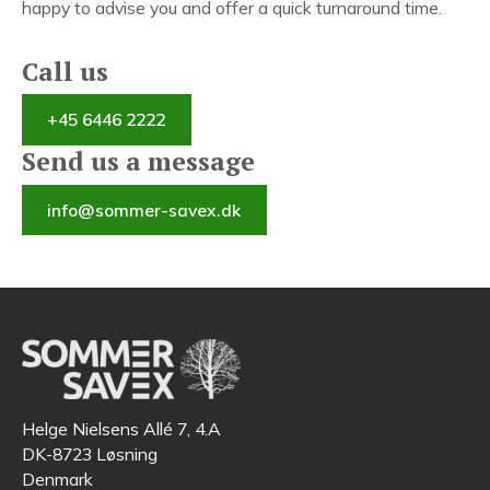
happy to advise you and offer a quick turnaround time.
Call us
+45 6446 2222
Send us a message
info@sommer-savex.dk
Helge Nielsens Allé 7, 4.A
DK-8723 Løsning
Denmark