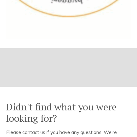
Didn't find what you were
looking for?
Please contact us if you have any questions. We’re