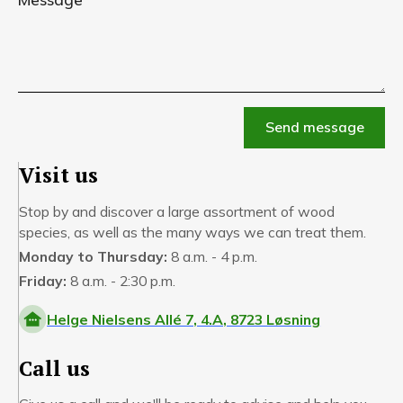
Visit us
Stop by and discover a large assortment of wood
species, as well as the many ways we can treat them.
Monday to Thursday:
8 a.m. - 4 p.m.
Friday:
8 a.m. - 2:30 p.m.
Helge Nielsens Allé 7, 4.A, 8723 Løsning
Call us