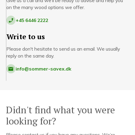
Give us a call and we'll be ready to advise and help you
on the many wood options we offer.
+45 6446 2222
Write to us
Please don't hesitate to send us an email. We usually
reply on the same day.
info@sommer-savex.dk
Didn't find what you were
looking for?
Please contact us if you have any questions. We’re