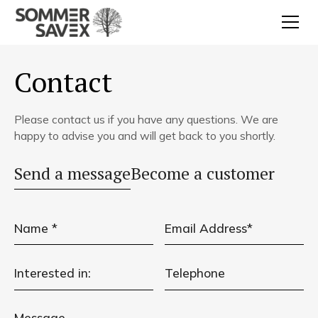
Contact
Please contact us if you have any questions. We are
happy to advise you and will get back to you shortly.
Send a message
Become a customer