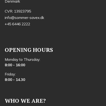
Denmark
CVR: 13923795
info@sommer-savex.dk
+45 6446 2222
OPENING HOURS
Monday to Thursday:
8:00 - 16:00
Friday:
8:00 - 14.30
WHO WE ARE?