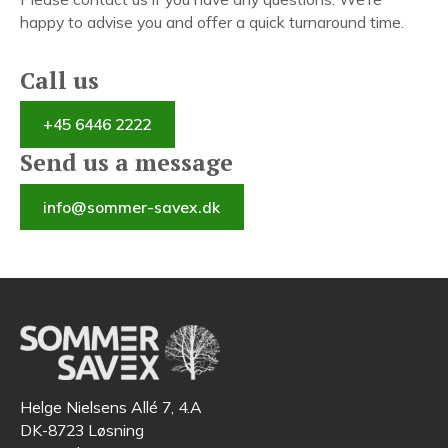
happy to advise you and offer a quick turnaround time.
Call us
+45 6446 2222
Send us a message
info@sommer-savex.dk
Helge Nielsens Allé 7, 4.A
DK-8723 Løsning