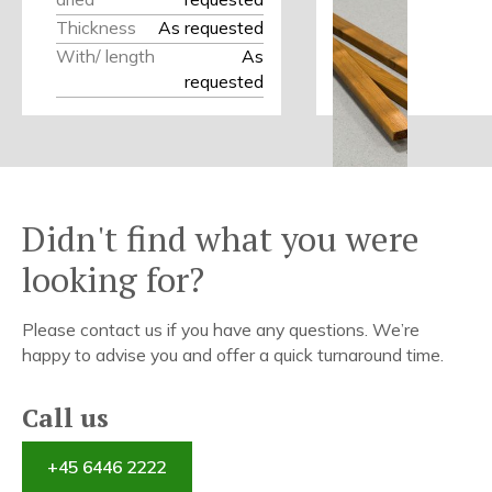
Thickness
As requested
With/ length
As
requested
Didn't find what you were
looking for?
Please contact us if you have any questions. We’re
happy to advise you and offer a quick turnaround time.
Call us
+45 6446 2222