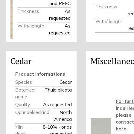
and PEFC
Thickness
Thickness
As
re
requested
With/ length
With/ length
As
re
requested
Cedar
Miscellane
Product Informations
Species
Cedar
Botanical
Thuja plicata
name
For fur
Quality
As requested
inquirie
Oprindelsesland
North
please
America
contact
Kiln
8-10% - or as
here.
dried
requested