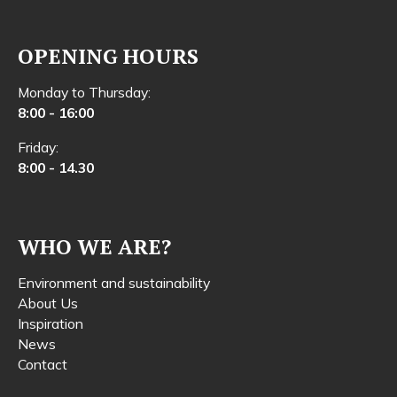
OPENING HOURS
Monday to Thursday:
8:00 - 16:00
Friday:
8:00 - 14.30
WHO WE ARE?
Environment and sustainability
About Us
Inspiration
News
Contact