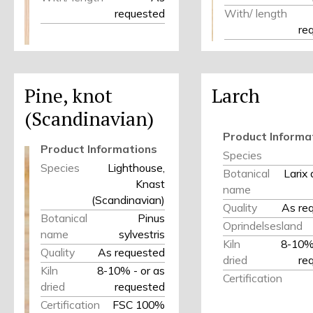
requested
With/ length
re
Pine, knot
Larch
(Scandinavian)
Product Informa
Product Informations
Species
Species
Lighthouse,
Botanical
Larix
Knast
name
(Scandinavian)
Quality
As re
Botanical
Pinus
Oprindelsesland
name
sylvestris
Kiln
8-10% 
Quality
As requested
dried
re
Kiln
8-10% - or as
Certification
dried
requested
Certification
FSC 100%