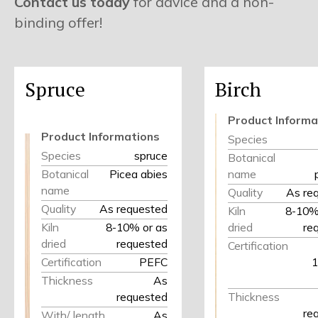
Contact us today
for advice and a non-
binding offer!
Spruce
Birch
Product Informa
Product Informations
Species
Species
spruce
Botanical
Botanical
Picea abies
name
name
Quality
As re
Quality
As requested
Kiln
8-10% 
Kiln
8-10% or as
dried
re
dried
requested
Certification
Certification
PEFC
1
Thickness
As
requested
Thickness
re
With/ length
As