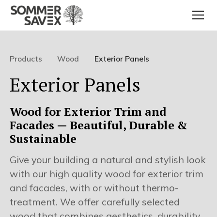
Products
Wood
Exterior Panels
Exterior Panels
Wood for Exterior Trim and
Facades — Beautiful, Durable &
Sustainable
Give your building a natural and stylish look
with our high quality wood for exterior trim
and facades, with or without thermo-
treatment. We offer carefully selected
wood that combines aesthetics, durability