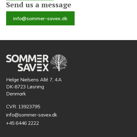
Send us a message
info@sommer-savex.dk
Helge Nielsens Allé 7, 4.A
DK-8723 Løsning
Denmark
CVR: 13923795
info@sommer-savex.dk
+45 6446 2222