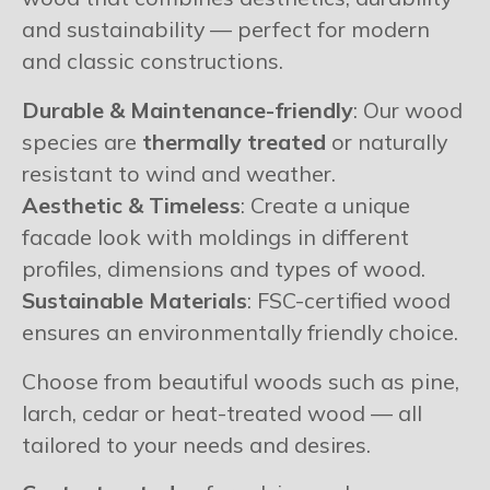
and sustainability — perfect for modern
and classic constructions.
Durable & Maintenance-friendly
: Our wood
species are
thermally treated
or naturally
resistant to wind and weather.
Aesthetic & Timeless
: Create a unique
facade look with moldings in different
profiles, dimensions and types of wood.
Sustainable Materials
: FSC-certified wood
ensures an environmentally friendly choice.
Choose from beautiful woods such as pine,
larch, cedar or heat-treated wood — all
tailored to your needs and desires.